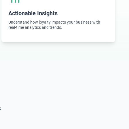
Actionable Insights
Understand how loyalty impacts your business with
real-time analytics and trends.
s