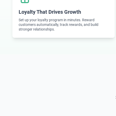
Loyalty That Drives Growth
Set up your loyalty program in minutes. Reward
customers automatically, track rewards, and build
stronger relationships.