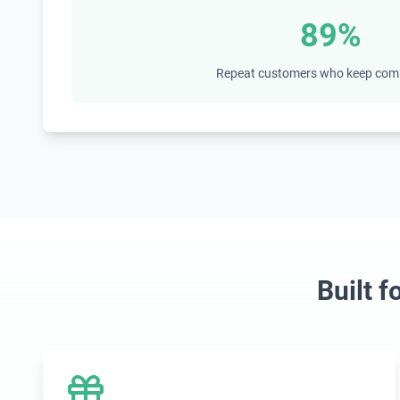
89%
Repeat customers who keep com
Built 