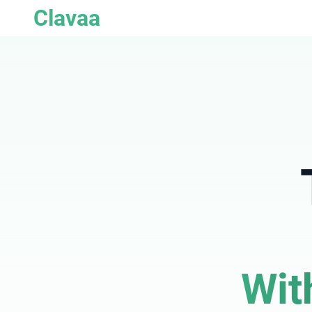
Clavaa
Wit