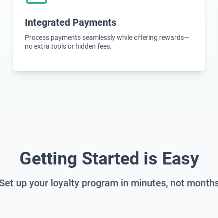
Integrated Payments
Process payments seamlessly while offering rewards—
no extra tools or hidden fees.
Getting Started is Easy
Set up your loyalty program in minutes, not month