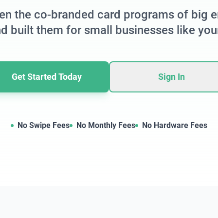
en the co-branded card programs of big e
d built them for small businesses like you
Get Started Today
Sign In
No Swipe Fees
No Monthly Fees
No Hardware Fees