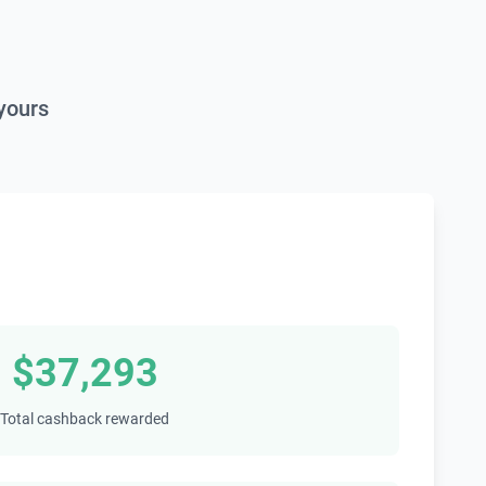
yours
$37,293
Total cashback rewarded