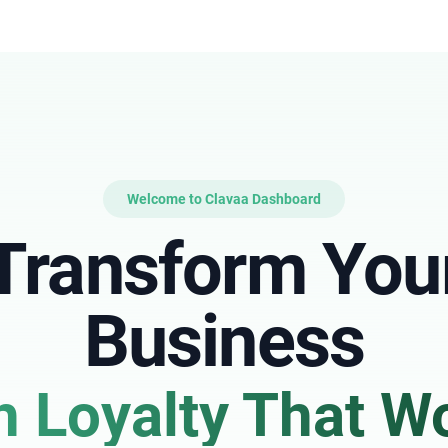
Welcome to Clavaa Dashboard
Transform You
Business
h Loyalty That W