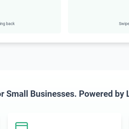
ing back
Swipe
for Small Businesses. Powered by L