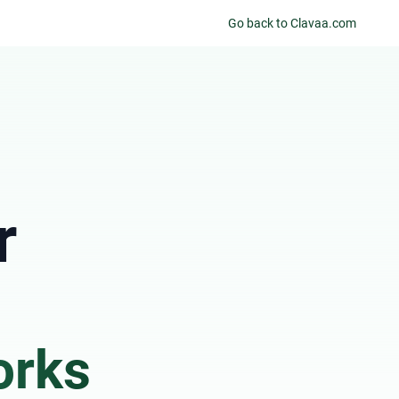
Go back to Clavaa.com
r
orks