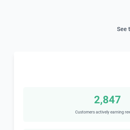
See 
2,847
Customers actively earning r