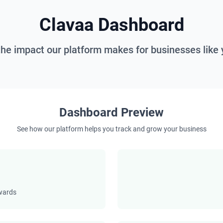
Clavaa Dashboard
the impact our platform makes for businesses like 
Dashboard Preview
See how our platform helps you track and grow your business
ewards