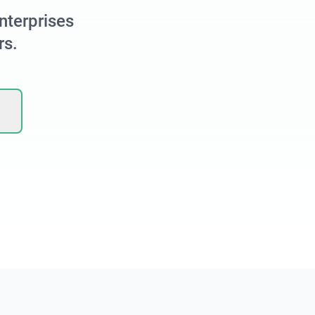
nterprises
rs.