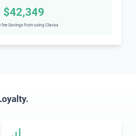
$42,349
 fee Savings from using Clavaa
oyalty.