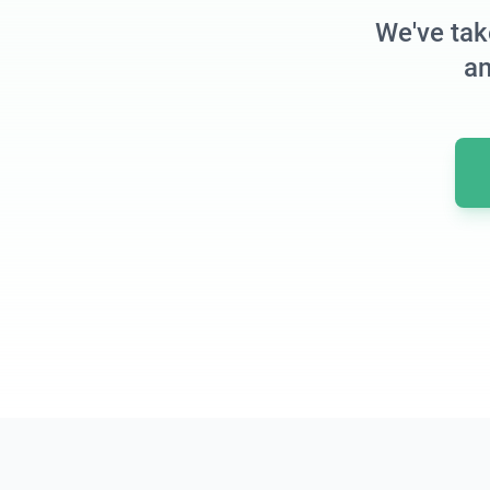
We've tak
an